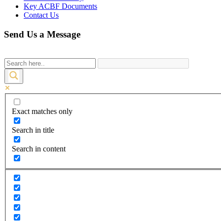
Key ACBF Documents
Contact Us
Send Us a Message
Exact matches only
Search in title
Search in content