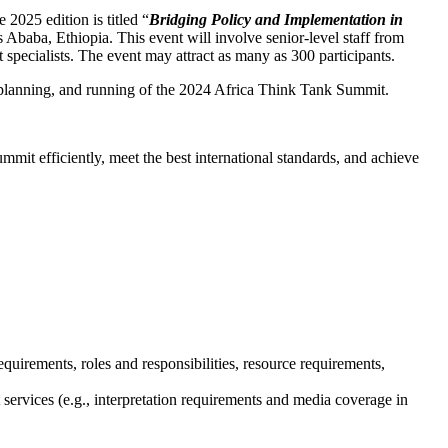
2025 edition is titled “
Bridging Policy and Implementation in
 Ababa, Ethiopia. This event will involve senior-level staff from
t specialists. The event may attract as many as 300 participants.
 planning, and running of the 2024 Africa Think Tank Summit.
t efficiently, meet the best international standards, and achieve
irements, roles and responsibilities, resource requirements,
ervices (e.g., interpretation requirements and media coverage in