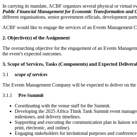
In carrying its mandate, ACBF organizes several physical or virtual e
Public Financial Management for Economic Transformation and G
different organisations, senior government officials, development part
ACBF would like to engage the services of an Events Management C
2. Objective(s) of the Assignment
The overarching objective for the engagement of an Events Managemen
the event’s expected outcomes.
3. Scope of Services, Tasks (Components) and Expected Delivera
3.1
scope of services
The Events Management Company will be expected to deliver on the f
3.1.1
Pre-Summit
Coordinating with the venue staff for the Summit.
Developing the 2025 Africa Think Tank Summit event management
milestones, and delivery timelines.
Supporting and executing the communication plan in liaison wit
print, electronic, and online).
Engaging stakeholders for invitational purposes and conference