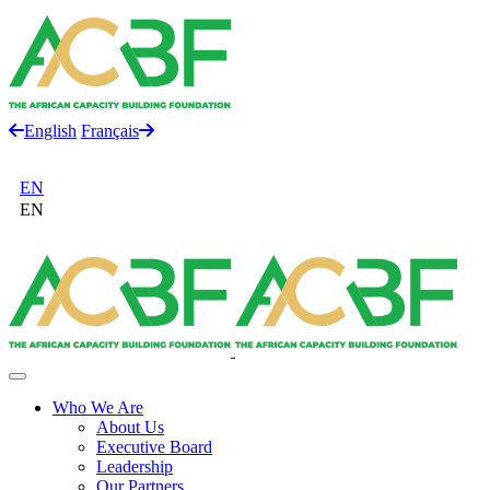
English
Français
Subscribe To Our Newsletter
EN
EN
Who We Are
About Us
Executive Board
Leadership
Our Partners