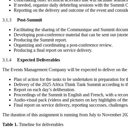
If needed, organize daily debriefing sessions with the Summit 
Reporting on the delivery and outcome of the event and conside
3.1.3
Post-Summit
Facilitating the sharing of the Communique and Summit documen
Developing post-conference material that can be sent out (stories
Producing the Summit report.
Organizing and coordinating a post-conference review.
Producing a final report on service delivery.
3.1.4
Expected Deliverables
The Events Management Company will be expected to deliver on the
Plan of action for the tasks to be undertaken in preparation fo
Delivery of the 2025 Africa Think Tank Summit according to th
Report on each day’s deliberation.
Proceedings of the Summit in English and French, with a record 
Audio-visual pack (videos and pictures on key highlights of the
Final report on service delivery, reporting successes, challeng
The duration of this assignment is running from July to November 2025
Table 1.
Timeline for deliverables