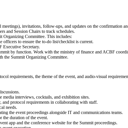
tual meetings), invitations, follow-ups, and updates on the confirmation 
s and Session Chairs to track schedules.
it Organizing Committee. This includes:
officers to ensure the to-do list/checklist is current.
F Executive Secretary.
e Summit by function. Work with the ministry of finance and ACBF coord
with the Summit Organizing Committee.
ocol requirements, the theme of the event, and audio-visual requirements
iscussions.
e media interviews, cocktails, and exhibition sites.
, and protocol requirements in collaborating with staff.
cal needs.
ting the event proceedings alongside IT and communications teams.
r the duration of the event.
 event app and the conference website for the Summit proceedings.
ss event execution.