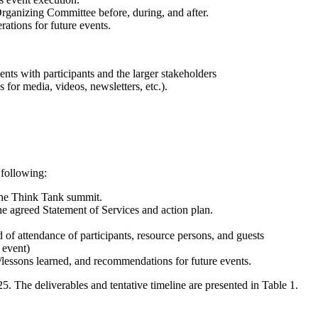
Organizing Committee before, during, and after.
rations for future events.
ts with participants and the larger stakeholders
 for media, videos, newsletters, etc.).
 following:
r the Think Tank summit.
e agreed Statement of Services and action plan.
of attendance of participants, resource persons, and guests
 event)
es/lessons learned, and recommendations for future events.
. The deliverables and tentative timeline are presented in Table 1.