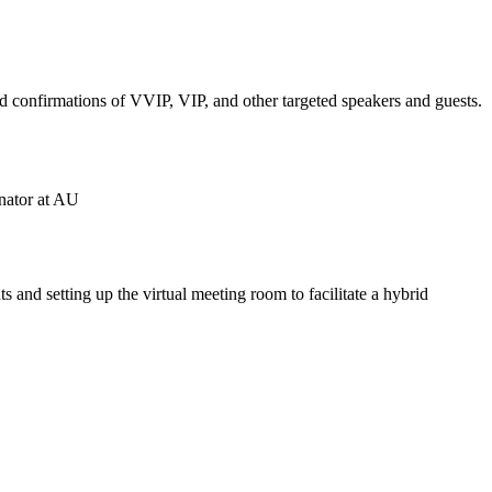
and confirmations of VVIP, VIP, and other targeted speakers and guests.
inator at AU
 and setting up the virtual meeting room to facilitate a hybrid