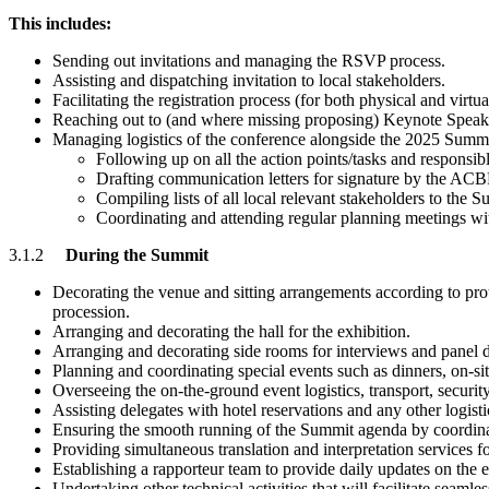
This includes:
Sending out invitations and managing the RSVP process.
Assisting and dispatching invitation to local stakeholders.
Facilitating the registration process (for both physical and vir
Reaching out to (and where missing proposing) Keynote Speaker
Managing logistics of the conference alongside the 2025 Summ
Following up on all the action points/tasks and responsible 
Drafting communication letters for signature by the ACB
Compiling lists of all local relevant stakeholders to th
Coordinating and attending regular planning meetings 
3.1.2
During the Summit
Decorating the venue and sitting arrangements according to prot
procession.
Arranging and decorating the hall for the exhibition.
Arranging and decorating side rooms for interviews and panel d
Planning and coordinating special events such as dinners, on-sit
Overseeing the on-the-ground event logistics, transport, security
Assisting delegates with hotel reservations and any other logisti
Ensuring the smooth running of the Summit agenda by coordina
Providing simultaneous translation and interpretation services fo
Establishing a rapporteur team to provide daily updates on the
Undertaking other technical activities that will facilitate seamle