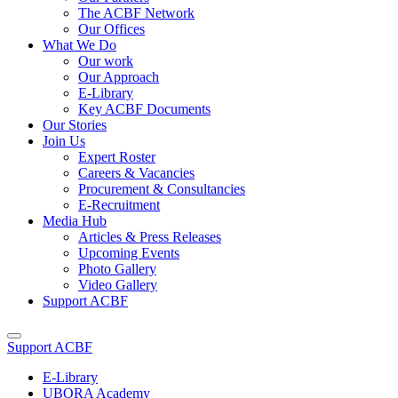
The ACBF Network
Our Offices
What We Do
Our work
Our Approach
E-Library
Key ACBF Documents
Our Stories
Join Us
Expert Roster
Careers & Vacancies
Procurement & Consultancies
E-Recruitment
Media Hub
Articles & Press Releases
Upcoming Events
Photo Gallery
Video Gallery
Support ACBF
Support ACBF
E-Library
UBORA Academy