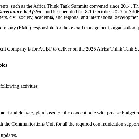
vents, such as the Africa Think Tank Summits convened since 2014. The 
overnance in Africa
” and is scheduled for 8-10 October 2025 in Addis
ners, civil society, academia, and regional and international developmen
ompany (EMC) responsible for the overall management, organisation,
t Company is for ACBF to deliver on the 2025 Africa Think Tank Summi
bles
ollowing activities.
 and delivery plan based on the concept note with precise budget requ
h the Communications Unit for all the required communication support s
 updates.