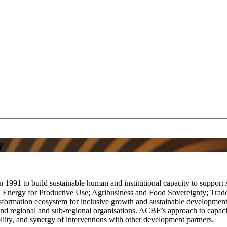
y
1991 to build sustainable human and institutional capacity to suppor
d Energy for Productive Use; Agribusiness and Food Sovereignty; Tr
ransformation ecosystem for inclusive growth and sustainable developme
s and regional and sub-regional organisations. ACBF’s approach to capa
ility, and synergy of interventions with other development partners.