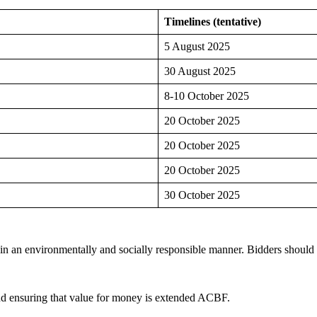
Timelines (tentative)
5 August 2025
30 August 2025
8-10 October 2025
20 October 2025
20 October 2025
20 October 2025
30 October 2025
 an environmentally and socially responsible manner. Bidders should se
and ensuring that value for money is extended ACBF.