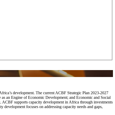
t Africa’s development. The current ACBF Strategic Plan 2023-2027
ade as an Engine of Economic Development; and Economic and Social
nt. ACBF supports capacity development in Africa through investments
city development focuses on addressing capacity needs and gaps,