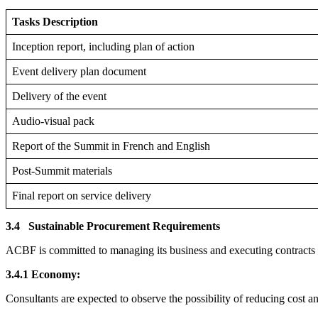
Tasks Description
Inception report, including plan of action
Event delivery plan document
Delivery of the event
Audio-visual pack
Report of the Summit in French and English
Post-Summit materials
Final report on service delivery
3.4
Sustainable Procurement Requirements
ACBF is committed to managing its business and executing contracts in
3.4.1 Economy:
Consultants are expected to observe the possibility of reducing cost 