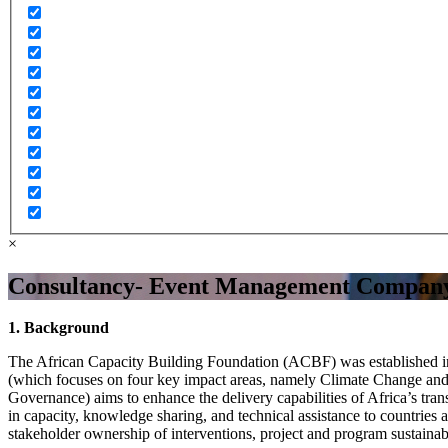
×
Consultancy- Event Management Compan
1. Background
The African Capacity Building Foundation (ACBF) was established in 
(which focuses on four key impact areas, namely Climate Change an
Governance) aims to enhance the delivery capabilities of Africa’s t
in capacity, knowledge sharing, and technical assistance to countrie
stakeholder ownership of interventions, project and program sustainab