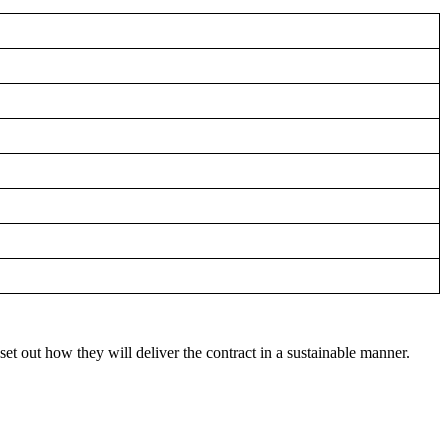
t out how they will deliver the contract in a sustainable manner.