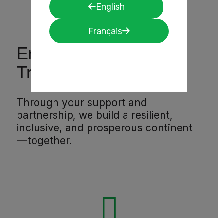
English
Français
Empower. Support.
Transform Africa.
Through your support and
partnership, we build a resilient,
inclusive, and prosperous continent
—together.