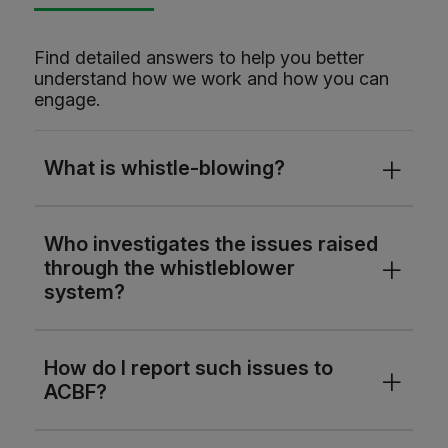
Find detailed answers to help you better
understand how we work and how you can
engage.
What is whistle-blowing?
Who investigates the issues raised
through the whistleblower
system?
How do I report such issues to
ACBF?