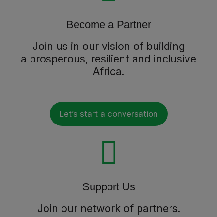
Become a Partner
Join us in our vision of building
a prosperous, resilient and inclusive
Africa.
Let’s start a conversation
Support Us
Join our network of partners.