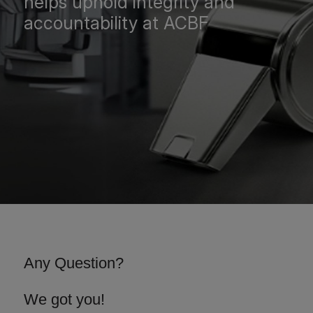
helps uphold integrity and
accountability at ACBF
Any Question?
We got you!