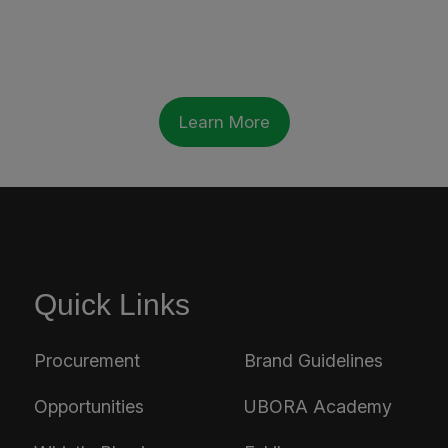
Learn More
Quick Links
Procurement
Brand Guidelines
Opportunities
UBORA Academy