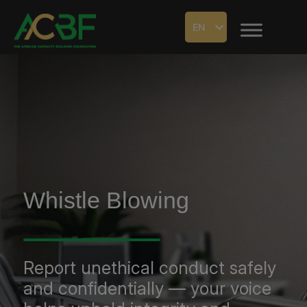
EN
Whistle Blowing
Report unethical conduct safely
and confidentially — your voice