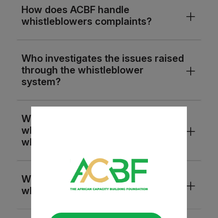
How does ACBF handle
whistleblowers complaints?
Who investigates the issues raised
through the whistleblower
system?
What are the procedures followed
when investigating a
whistleblower complaint?
What is the protection for the
whistleblower from retaliation?